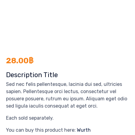
28.00
฿
Description Title
Sed nec felis pellentesque, lacinia dui sed, ultricies
sapien. Pellentesque orci lectus, consectetur vel
posuere posuere, rutrum eu ipsum. Aliquam eget odio
sed ligula iaculis consequat at eget orci.
Each sold separately.
You can buy this product here:
Wurth