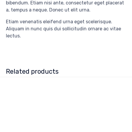
bibendum. Etiam nisi ante, consectetur eget placerat
a, tempus a neque. Donec ut elit urna.
Etiam venenatis eleifend urna eget scelerisque.
Aliquam in nunc quis dui sollicitudin ornare ac vitae
lectus.
Related products