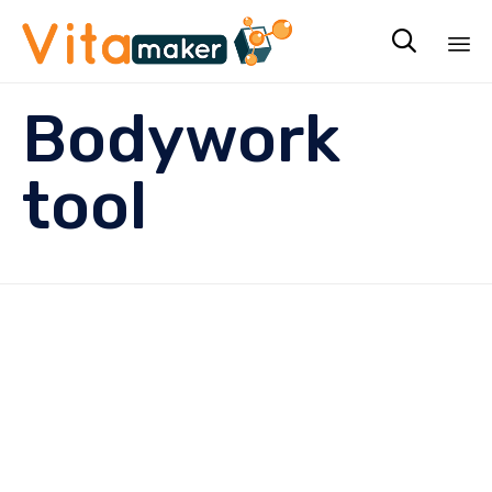

Sk
Bodywork
to
co
tool