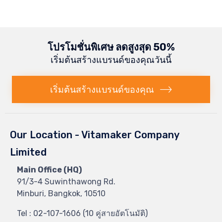
โปรโมชั่นพิเศษ ลดสูงสุด 50%
เริ่มต้นสร้างแบรนด์ของคุณวันนี้
เริ่มต้นสร้างแบรนด์ของคุณ
Our Location - Vitamaker Company
Limited
Main Office (HQ)
91/3-4 Suwinthawong Rd.
Minburi, Bangkok, 10510
Tel : 02-107-1606 (10 คู่สายอัตโนมัติ)