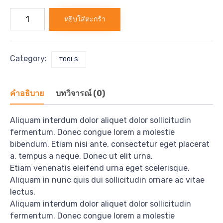
จำนวน
หยิบใส่ตะกร้า
Bodywork
tool
ชิ้น
Category:
TOOLS
คำอธิบาย
บทวิจารณ์ (0)
Aliquam interdum dolor aliquet dolor sollicitudin
fermentum. Donec congue lorem a molestie
bibendum. Etiam nisi ante, consectetur eget placerat
a, tempus a neque. Donec ut elit urna.
Etiam venenatis eleifend urna eget scelerisque.
Aliquam in nunc quis dui sollicitudin ornare ac vitae
lectus.
Aliquam interdum dolor aliquet dolor sollicitudin
fermentum. Donec congue lorem a molestie